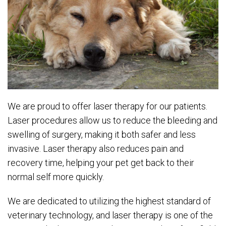
We are proud to offer laser therapy for our patients.
Laser procedures allow us to reduce the bleeding and
swelling of surgery, making it both safer and less
invasive. Laser therapy also reduces pain and
recovery time, helping your pet get back to their
normal self more quickly.
We are dedicated to utilizing the highest standard of
veterinary technology, and laser therapy is one of the