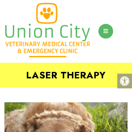
LASER THERAPY