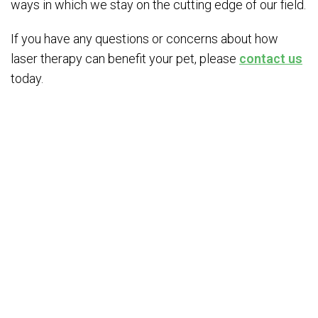
ways in which we stay on the cutting edge of our field.
If you have any questions or concerns about how
laser therapy can benefit your pet, please
contact us
today.