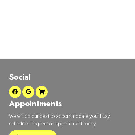
Social
Appointments
We will do our best to accommodate your busy
schedule. Request an appointment today!