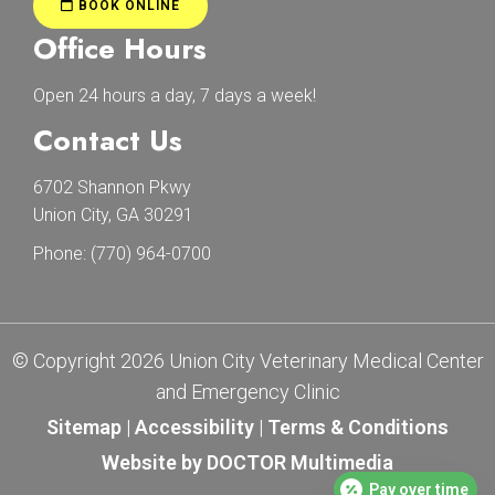
BOOK ONLINE
Office Hours
Open 24 hours a day, 7 days a week!
Contact Us
6702 Shannon Pkwy
Union City, GA 30291
Phone:
(770) 964-0700
© Copyright 2026 Union City Veterinary Medical Center
and Emergency Clinic
Sitemap
|
Accessibility
|
Terms & Conditions
Website by DOCTOR Multimedia
Pay over time